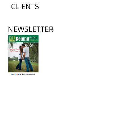
CLIENTS
NEWSLETTER