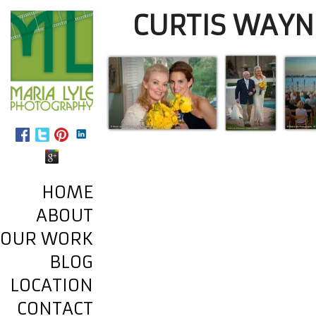
CURTIS WAYN
HOME
ABOUT
OUR WORK
BLOG
LOCATION
CONTACT