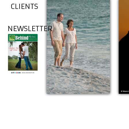
CLIENTS
NEWSLETTER