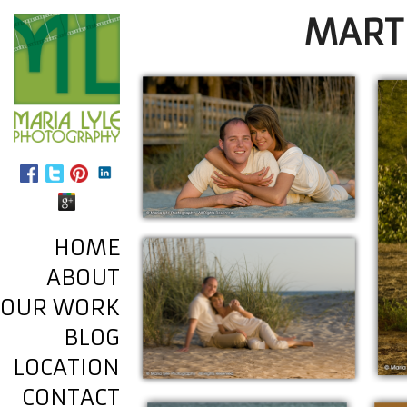
MART
HOME
ABOUT
OUR WORK
BLOG
LOCATION
CONTACT