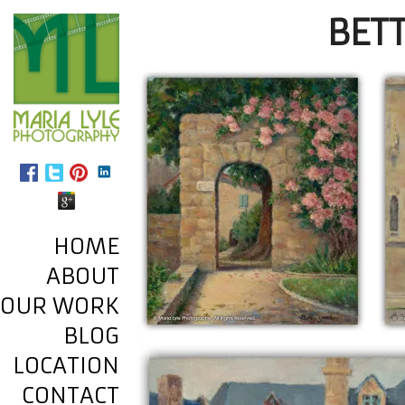
BETT
HOME
ABOUT
OUR WORK
BLOG
LOCATION
CONTACT