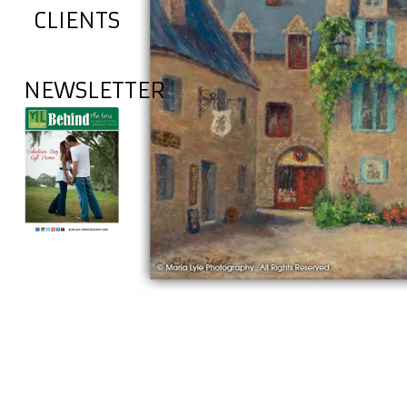
CLIENTS
NEWSLETTER