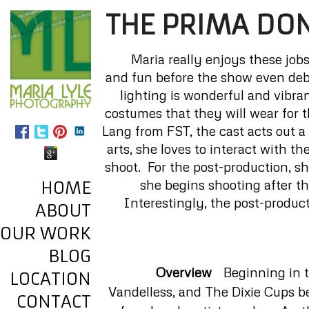
THE PRIMA DO
Maria really enjoys these jobs
and fun before the show even debu
lighting is wonderful and vibra
costumes that they will wear for 
Lang from FST, the cast acts out a 
arts, she loves to interact with t
shoot. For the post-production, s
she begins shooting after t
HOME
Interestingly, the post-product
ABOUT
OUR WORK
BLOG
Overview
Beginning in th
LOCATION
Vandelless, and The Dixie Cups b
CONTACT