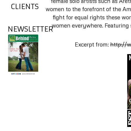
female solo artists such as Are
CLIENTS
women to the forefront of the Ame
fight for equal rights these w
women everywhere. Featuring s
NEWSLETTER
Excerpt from:
http://