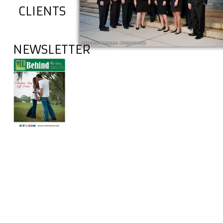
CLIENTS
NEWSLETTER