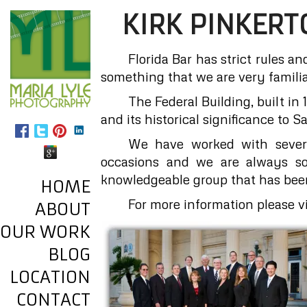
KIRK PINKERT
Florida Bar has strict rules an
something that we are very familia
The Federal Building, built in
and its historical significance to S
We have worked with severa
occasions and we are always so 
knowledgeable group that has bee
HOME
For more information please vi
ABOUT
OUR WORK
BLOG
LOCATION
CONTACT