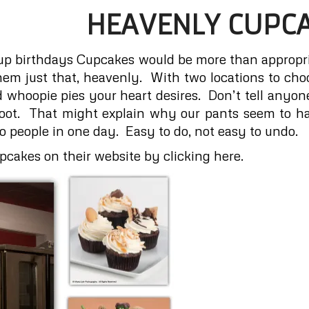
HEAVENLY CUPC
up birthdays Cupcakes would be more than appropr
hem just that, heavenly. With two locations to choo
 whoopie pies your heart desires. Don’t tell anyone
shoot. That might explain why our pants seem to
people in one day. Easy to do, not easy to undo.
cakes on their website by clicking here.