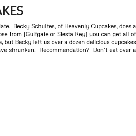
AKES
iate.
Becky Schultes, of Heavenly Cupcakes
, does 
se from (Gulfgate or Siesta Key) you can get all of
, but Becky left us over a dozen delicious cupcakes
 have shrunken. Recommendation? Don’t eat over a