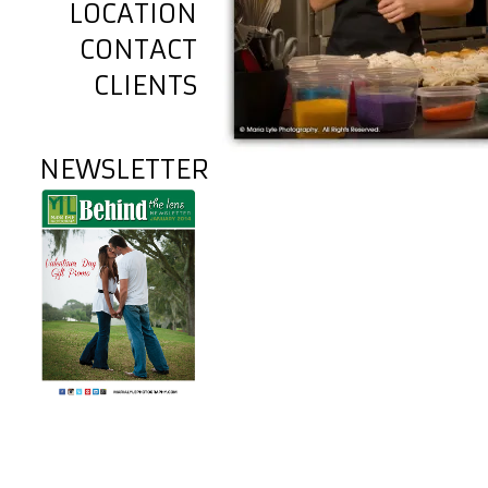
LOCATION
CONTACT
CLIENTS
NEWSLETTER