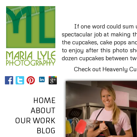
If one word could sum 
spectacular job at making t
the cupcakes, cake pops and
to enjoy after this photo 
dozen cupcakes between two 
Check out Heavenly Cup
HOME
ABOUT
OUR WORK
BLOG